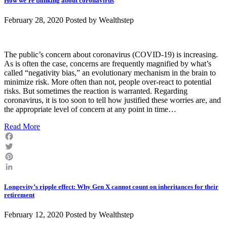
How we’re thinking about coronavirus
February 28, 2020 Posted by
Wealthstep
The public’s concern about coronavirus (COVID-19) is increasing.
As is often the case, concerns are frequently magnified by what’s
called “negativity bias,” an evolutionary mechanism in the brain to
minimize risk. More often than not, people over-react to potential
risks. But sometimes the reaction is warranted. Regarding
coronavirus, it is too soon to tell how justified these worries are, and
the appropriate level of concern at any point in time…
Read More
Facebook
Twitter
Pinterest
LinkedIn
Longevity’s ripple effect: Why Gen X cannot count on inheritances for their
retirement
February 12, 2020 Posted by
Wealthstep