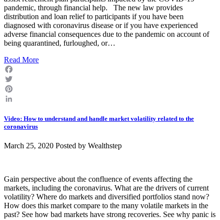
pandemic, through financial help. The new law provides
distribution and loan relief to participants if you have been
diagnosed with coronavirus disease or if you have experienced
adverse financial consequences due to the pandemic on account of
being quarantined, furloughed, or…
Read More
Facebook
Twitter
Pinterest
LinkedIn
Video: How to understand and handle market volatility related to the
coronavirus
March 25, 2020 Posted by
Wealthstep
Gain perspective about the confluence of events affecting the
markets, including the coronavirus. What are the drivers of current
volatility? Where do markets and diversified portfolios stand now?
How does this market compare to the many volatile markets in the
past? See how bad markets have strong recoveries. See why panic is