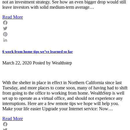
not an investment strategy. See how an even bigger drop would still
leave investors with solid medium-term average…
Read More
Facebook
Twitter
Pinterest
LinkedIn
6 work from home tips we’ve learned so far
March 22, 2020 Posted by
Wealthstep
With the shelter in place in effect in Northern California since last
Tuesday, and more places to come soon, many of having had to shift
from going to the office to working from home. WealthStep is well
set up to operate as a virtual office, and should not experience any
interruptions. Here are a few remote tips we hope will help you.
Make your life easier Upgrade your Internet service: Now…
Read More
Facebook