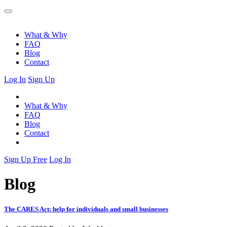
What & Why
FAQ
Blog
Contact
Log In
Sign Up
What & Why
FAQ
Blog
Contact
Sign Up Free
Log In
Blog
The CARES Act: help for individuals and small businesses