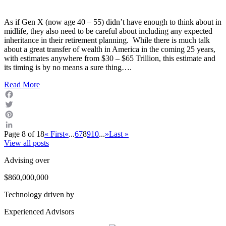
As if Gen X (now age 40 – 55) didn’t have enough to think about in
midlife, they also need to be careful about including any expected
inheritance in their retirement planning. While there is much talk
about a great transfer of wealth in America in the coming 25 years,
with estimates anywhere from $30 – $65 Trillion, this estimate and
its timing is by no means a sure thing….
Read More
Facebook
Twitter
Pinterest
Page 8 of 18
« First
«
...
6
7
8
9
10
...
»
Last »
LinkedIn
View all posts
Advising over
$860,000,000
Technology driven by
Experienced Advisors