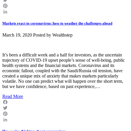
Twitter
Pinterest
LinkedIn
Markets react to coronavirus: how to weather the challenges ahead
March 19, 2020 Posted by
Wealthstep
It’s been a difficult week and a half for investors, as the uncertain
trajectory of COVID-19 upset people’s sense of well-being, public
health systems and the financial markets. Coronavirus and its
economic fallout, coupled with the Saudi/Russia oil tension, have
created a unique mix of anxiety that makes markets particularly
volatile. No one can predict what will happen over the short term,
but we have confidence, based on past experience,…
Read More
Facebook
Twitter
Pinterest
LinkedIn