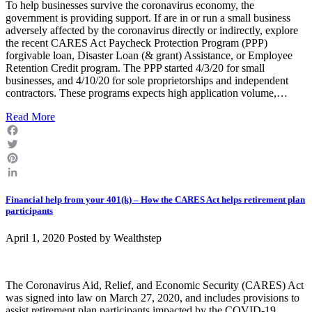
To help businesses survive the coronavirus economy, the
government is providing support. If are in or run a small business
adversely affected by the coronavirus directly or indirectly, explore
the recent CARES Act Paycheck Protection Program (PPP)
forgivable loan, Disaster Loan (& grant) Assistance, or Employee
Retention Credit program. The PPP started 4/3/20 for small
businesses, and 4/10/20 for sole proprietorships and independent
contractors. These programs expects high application volume,…
Read More
Facebook
Twitter
Pinterest
LinkedIn
Financial help from your 401(k) – How the CARES Act helps retirement plan
participants
April 1, 2020 Posted by
Wealthstep
The Coronavirus Aid, Relief, and Economic Security (CARES) Act
was signed into law on March 27, 2020, and includes provisions to
assist retirement plan participants impacted by the COVID-19