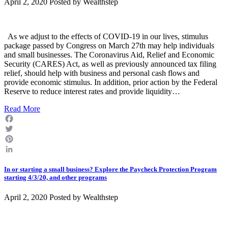
April 2, 2020 Posted by
Wealthstep
As we adjust to the effects of COVID-19 in our lives, stimulus
package passed by Congress on March 27th may help individuals
and small businesses. The Coronavirus Aid, Relief and Economic
Security (CARES) Act, as well as previously announced tax filing
relief, should help with business and personal cash flows and
provide economic stimulus. In addition, prior action by the Federal
Reserve to reduce interest rates and provide liquidity…
Read More
Facebook
Twitter
Pinterest
LinkedIn
In or starting a small business? Explore the Paycheck Protection Program
starting 4/3/20, and other programs
April 2, 2020 Posted by
Wealthstep