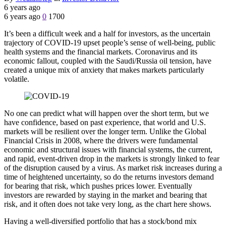
6 years ago
6 years ago
0
1700
It’s been a difficult week and a half for investors, as the uncertain
trajectory of COVID-19 upset people’s sense of well-being, public
health systems and the financial markets. Coronavirus and its
economic fallout, coupled with the Saudi/Russia oil tension, have
created a unique mix of anxiety that makes markets particularly
volatile.
No one can predict what will happen over the short term, but we
have confidence, based on past experience, that world and U.S.
markets will be resilient over the longer term. Unlike the Global
Financial Crisis in 2008, where the drivers were fundamental
economic and structural issues with financial systems, the current,
and rapid, event-driven drop in the markets is strongly linked to fear
of the disruption caused by a virus. As market risk increases during a
time of heightened uncertainty, so do the returns investors demand
for bearing that risk, which pushes prices lower. Eventually
investors are rewarded by staying in the market and bearing that
risk, and it often does not take very long, as the chart here shows.
Having a well-diversified portfolio that has a stock/bond mix