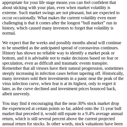
appropriate for your life stage means you can feel confident that
about sticking with your plan, even when market volatility is
extreme. Such market swings are not pleasant, but are expected to
occur occasionally. What makes the current volatility even more
challenging is that it comes after the longest “bull market” run in
history, which caused many investors to forget that volatility is
normal.
We expect that the weeks and possibly months ahead will continue
to be unsettled as the anticipated spread of coronavirus continues.
History has shown no reliable way to identify a market peak or
bottom, and it is advisable not to make decisions based on fear or
speculation, even as difficult and traumatic events transpire.
Remember that all viruses have their natural progression, sometimes
steeply increasing in infection cases before tapering off. Historically,
many investors sold their investments in a panic near the peak of the
virus infection curve, when fear is at its highest, only to regret it
later, as the curve declined and investment prices bounced back,
albeit unevenly.
You may find it encouraging that the near-30% stock market drop
the experienced at certain points so far, added onto the 11-year bull
market that preceded it, would still equate to a 9.4% average annual
return, which is still several percent above the current projected
annual return for stocks. In other words, stock valuations have been