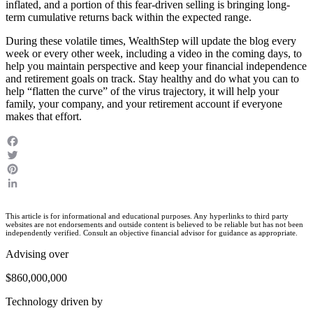
inflated, and a portion of this fear-driven selling is bringing long-
term cumulative returns back within the expected range.
During these volatile times, WealthStep will update the blog every
week or every other week, including a video in the coming days, to
help you maintain perspective and keep your financial independence
and retirement goals on track. Stay healthy and do what you can to
help “flatten the curve” of the virus trajectory, it will help your
family, your company, and your retirement account if everyone
makes that effort.
Facebook
Twitter
Pinterest
LinkedIn
This article is for informational and educational purposes. Any hyperlinks to third party
websites are not endorsements and outside content is believed to be reliable but has not been
independently verified. Consult an objective financial advisor for guidance as appropriate.
Advising over
$860,000,000
Technology driven by