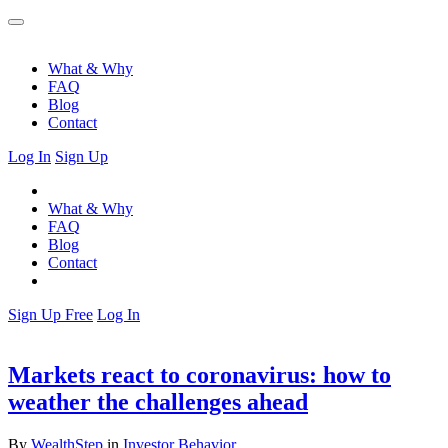
What & Why
FAQ
Blog
Contact
Log In
Sign Up
What & Why
FAQ
Blog
Contact
Sign Up Free
Log In
Markets react to coronavirus: how to
weather the challenges ahead
By
WealthStep
in
Investor Behavior