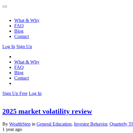
What & Why
FAQ
Blog
Contact
Log In
Sign Up
What & Why
FAQ
Blog
Contact
Sign Up Free
Log In
2025 market volatility review
By
WealthStep
in
General Education
,
Investor Behavior
,
Quarterly T
1 year ago