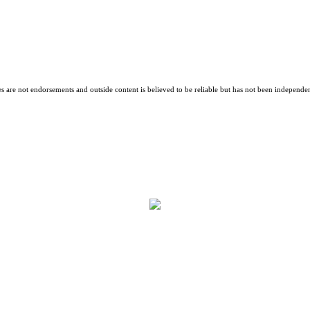
es are not endorsements and outside content is believed to be reliable but has not been independen