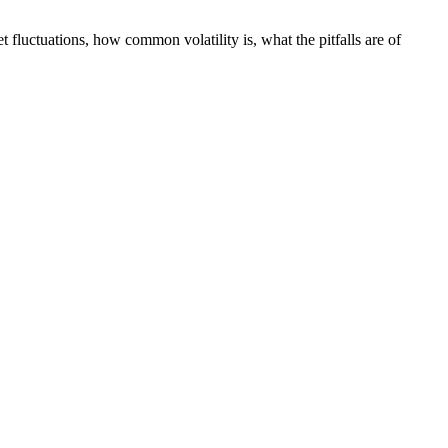
 fluctuations, how common volatility is, what the pitfalls are of