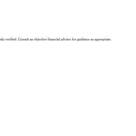
tly verified. Consult an objective financial advisor for guidance as appropriate.