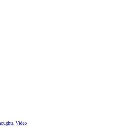
houghts
,
Video