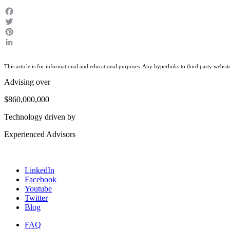
Facebook
Twitter
Pinterest
LinkedIn
This article is for informational and educational purposes. Any hyperlinks to third party websit
Advising over
$860,000,000
Technology driven by
Experienced Advisors
LinkedIn
Facebook
Youtube
Twitter
Blog
FAQ