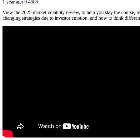
1 year ago
0
4585
View the 2025 market volatility review, to help you stay the course, b
changing strategies due to investor emotion, and how to think differen