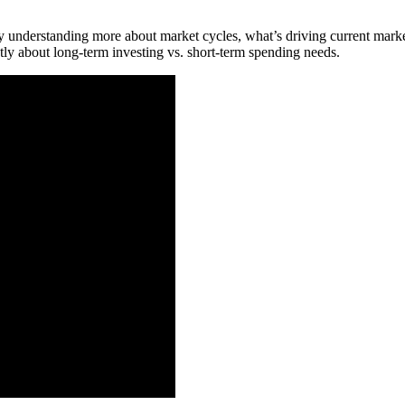
y understanding more about market cycles, what’s driving current market
tly about long-term investing vs. short-term spending needs.